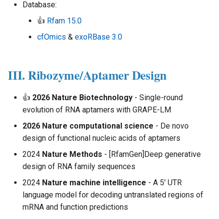
Database:
👍
Rfam 15.0
cfOmics
&
exoRBase 3.0
III. Ribozyme/Aptamer Design
👍
2026 Nature Biotechnology
- Single-round
evolution of RNA aptamers with GRAPE-LM
2026 Nature computational science
- De novo
design of functional nucleic acids of aptamers
2024
Nature Methods
- [RfamGen]Deep generative
design of RNA family sequences
2024
Nature machine intelligence
- A 5′ UTR
language model for decoding untranslated regions of
mRNA and function predictions