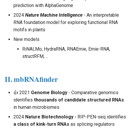
Analysis - Single Cell
s
prediction with AlphaGenome
e
2024
Nature Machine Intelligence
- An interpretable
Multi-modal Model
RNA foundation model for exploring functional RNA
a
motifs in plants
Multiomics Analysis
r
New models
c
RiNALMo, HydraRNA, RNAErnie, Ernie-RNA,
structRFM, ...
h
i
II. mbRNAfinder
n
g
👍 2021
Genome Biology
- Comparative genomics
identifies
thousands of candidate structured RNAs
in human microbiomes
2024
Nature Biotechnology -
RIP-PEN-seq identifies
a class of kink-turn RNAs
as splicing regulators