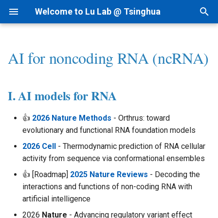
Welcome to Lu Lab @ Tsinghua
T
y
AI for noncoding RNA (ncRNA)
Research Projects
Bioinformatics
By Year
Academic Tree
I. AI models for RNA
1.1 ncRNAfinder
Intranet
1) dsRNAfinder
1) cf-seq Tech
1) RNA-siRNA
2nd Structure Prediction
1) Immune RNA
I.科研方法
Linux
p
e
Background
AI for Biomedicine
By Topic
Join Us
II. mbRNAfinder
1.2 cfRNAfinder
Lab Meetings
2) mbRNAfinder
2) cfRNA
2) RNA-Ligand
3D Structure Prediction
2) Cancer RNA
II.科研实践
MacOS
I. AI models for RNA
t
Funding
Genomics - PTN
Tips for Writing
Collaborations
III. Ribozyme/Aptamer
2 RNAtalk
Lab Calendars
3) cfRNA Analysis
3) RNA-Protein
RNA & Protein Design
3) Immune Diseases
III.实验室规范
👍
2026 Nature Methods
- Orthrus: toward
o
Design
evolutionary and functional RNA foundation models
Patent
3 RNA Structure
FAQ
4) cfDNA+
Regulome
4) Cancer Immunotherapy
IV.生活和财务
s
2026 Cell
- Thermodynamic prediction of RNA cellular
t
activity from sequence via conformational ensembles
News
4 Precision Medicine
Programming
5) Panel and Database
Interaction-seq
Analysis - Genetics &
V.办公硬件和软件
a
Function
👍 [Roadmap]
2025 Nature Reviews
- Decoding the
Single Cell-seq
VI.其他问题
interactions and functions of non-coding RNA with
r
Analysis - RNA Regulation
artificial intelligence
t
2026
Nature
- Advancing regulatory variant effect